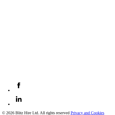
© 2026 Blitz Hire Ltd. All rights reserved
Privacy and Cookies