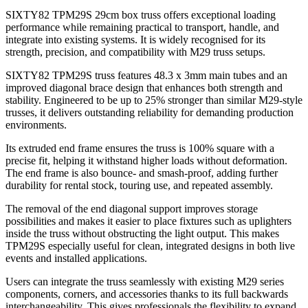
SIXTY82 TPM29S 29cm box truss offers exceptional loading
performance while remaining practical to transport, handle, and
integrate into existing systems. It is widely recognised for its
strength, precision, and compatibility with M29 truss setups.
SIXTY82 TPM29S truss features 48.3 x 3mm main tubes and an
improved diagonal brace design that enhances both strength and
stability. Engineered to be up to 25% stronger than similar M29-style
trusses, it delivers outstanding reliability for demanding production
environments.
Its extruded end frame ensures the truss is 100% square with a
precise fit, helping it withstand higher loads without deformation.
The end frame is also bounce- and smash-proof, adding further
durability for rental stock, touring use, and repeated assembly.
The removal of the end diagonal support improves storage
possibilities and makes it easier to place fixtures such as uplighters
inside the truss without obstructing the light output. This makes
TPM29S especially useful for clean, integrated designs in both live
events and installed applications.
Users can integrate the truss seamlessly with existing M29 series
components, corners, and accessories thanks to its full backwards
interchangeability. This gives professionals the flexibility to expand