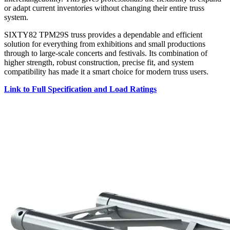
or adapt current inventories without changing their entire truss
system.
SIXTY82 TPM29S truss provides a dependable and efficient
solution for everything from exhibitions and small productions
through to large-scale concerts and festivals. Its combination of
higher strength, robust construction, precise fit, and system
compatibility has made it a smart choice for modern truss users.
Link to Full Specification and Load Ratings