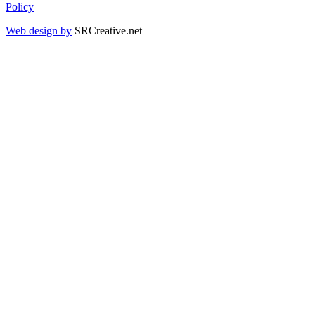
Policy
Web design by
SRCreative.net