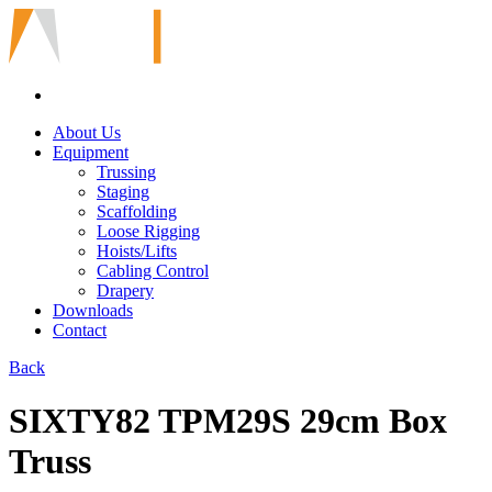
About Us
Equipment
Trussing
Staging
Scaffolding
Loose Rigging
Hoists/Lifts
Cabling Control
Drapery
Downloads
Contact
Back
SIXTY82 TPM29S 29cm Box
Truss