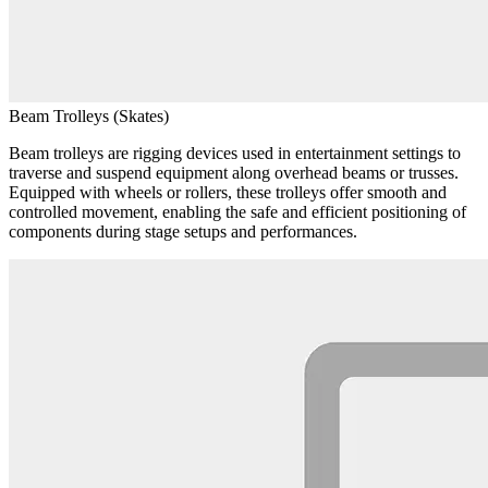
Beam Trolleys (Skates)
Beam trolleys are rigging devices used in entertainment settings to
traverse and suspend equipment along overhead beams or trusses.
Equipped with wheels or rollers, these trolleys offer smooth and
controlled movement, enabling the safe and efficient positioning of
components during stage setups and performances.