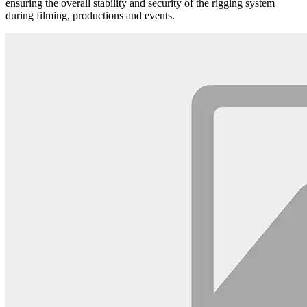
ensuring the overall stability and security of the rigging system
during filming, productions and events.