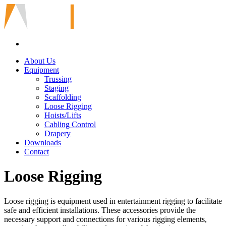
About Us
Equipment
Trussing
Staging
Scaffolding
Loose Rigging
Hoists/Lifts
Cabling Control
Drapery
Downloads
Contact
Loose Rigging
Loose rigging is equipment used in entertainment rigging to facilitate
safe and efficient installations. These accessories provide the
necessary support and connections for various rigging elements,