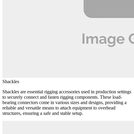
Shackles
Shackles are essential rigging accessories used in production settings
to securely connect and fasten rigging components. These load-
bearing connectors come in various sizes and designs, providing a
reliable and versatile means to attach equipment to overhead
structures, ensuring a safe and stable setup.