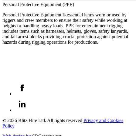
Personal Protective Equipment (PPE)
Personal Protective Equipment is essential items worn or used by
riggers and crew members to ensure their safety while working at
heights or handling heavy loads. PPE for entertainment rigging
includes items such as harnesses, helmets, gloves, safety lanyards,
and fall arrest blocks providing crucial protection against potential
hazards during rigging operations for productions.
© 2026 Blitz Hire Ltd. All rights reserved
Privacy and Cookies
Policy