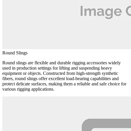
Round Slings
Round slings are flexible and durable rigging accessories widely
used in production settings for lifting and suspending heavy
equipment or objects. Constructed from high-strength synthetic
fibers, round slings offer excellent load-bearing capabilities and
protect delicate surfaces, making them a reliable and safe choice for
various rigging applications.