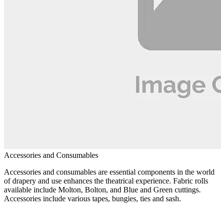
Accessories and Consumables
Accessories and consumables are essential components in the world
of drapery and use enhances the theatrical experience. Fabric rolls
available include Molton, Bolton, and Blue and Green cuttings.
Accessories include various tapes, bungies, ties and sash.