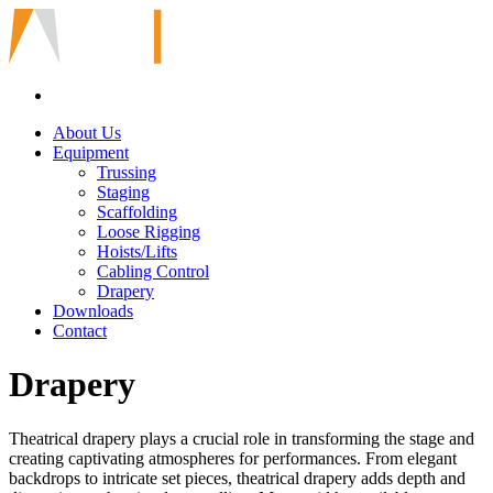
About Us
Equipment
Trussing
Staging
Scaffolding
Loose Rigging
Hoists/Lifts
Cabling Control
Drapery
Downloads
Contact
Drapery
Theatrical drapery plays a crucial role in transforming the stage and
creating captivating atmospheres for performances. From elegant
backdrops to intricate set pieces, theatrical drapery adds depth and