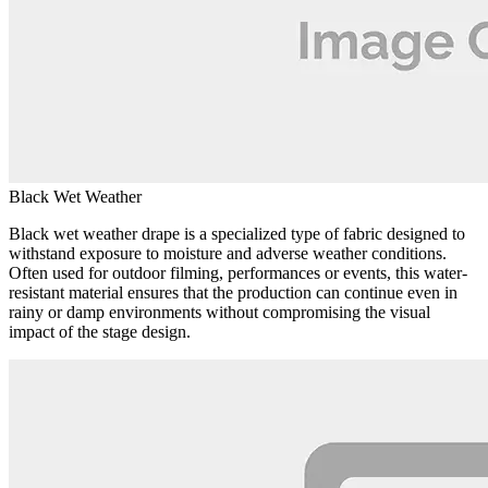
Black Wet Weather
Black wet weather drape is a specialized type of fabric designed to
withstand exposure to moisture and adverse weather conditions.
Often used for outdoor filming, performances or events, this water-
resistant material ensures that the production can continue even in
rainy or damp environments without compromising the visual
impact of the stage design.