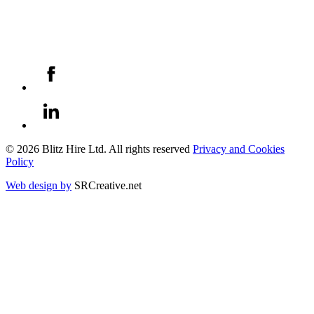
© 2026 Blitz Hire Ltd. All rights reserved
Privacy and Cookies
Policy
Web design by
SRCreative.net