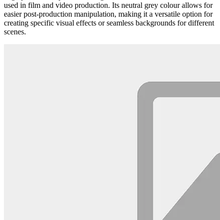
used in film and video production. Its neutral grey colour allows for
easier post-production manipulation, making it a versatile option for
creating specific visual effects or seamless backgrounds for different
scenes.