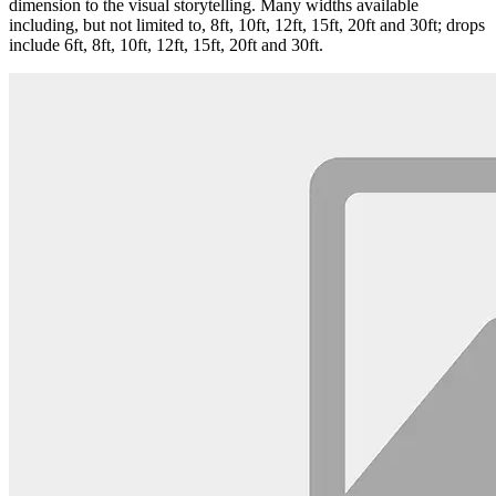
dimension to the visual storytelling. Many widths available
including, but not limited to, 8ft, 10ft, 12ft, 15ft, 20ft and 30ft; drops
include 6ft, 8ft, 10ft, 12ft, 15ft, 20ft and 30ft.