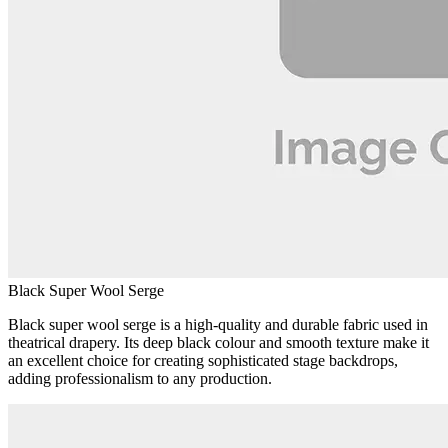
Black Super Wool Serge
Black super wool serge is a high-quality and durable fabric used in
theatrical drapery. Its deep black colour and smooth texture make it
an excellent choice for creating sophisticated stage backdrops,
adding professionalism to any production.