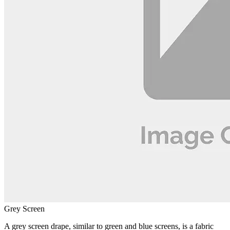
Grey Screen
A grey screen drape, similar to green and blue screens, is a fabric