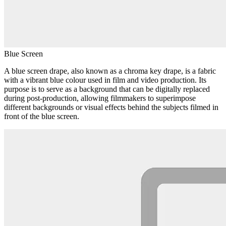
Blue Screen
A blue screen drape, also known as a chroma key drape, is a fabric
with a vibrant blue colour used in film and video production. Its
purpose is to serve as a background that can be digitally replaced
during post-production, allowing filmmakers to superimpose
different backgrounds or visual effects behind the subjects filmed in
front of the blue screen.