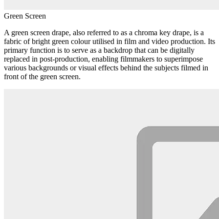
Green Screen
A green screen drape, also referred to as a chroma key drape, is a
fabric of bright green colour utilised in film and video production. Its
primary function is to serve as a backdrop that can be digitally
replaced in post-production, enabling filmmakers to superimpose
various backgrounds or visual effects behind the subjects filmed in
front of the green screen.