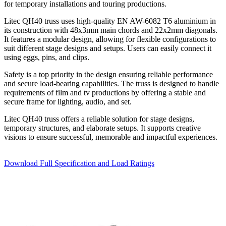
for temporary installations and touring productions.
Litec QH40 truss uses high-quality EN AW-6082 T6 aluminium in
its construction with 48x3mm main chords and 22x2mm diagonals.
It features a modular design, allowing for flexible configurations to
suit different stage designs and setups. Users can easily connect it
using eggs, pins, and clips.
Safety is a top priority in the design ensuring reliable performance
and secure load-bearing capabilities. The truss is designed to handle
requirements of film and tv productions by offering a stable and
secure frame for lighting, audio, and set.
Litec QH40 truss offers a reliable solution for stage designs,
temporary structures, and elaborate setups. It supports creative
visions to ensure successful, memorable and impactful experiences.
Download Full Specification and Load Ratings