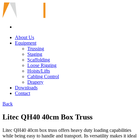
About Us
Equipment
Trussing
Staging
Scaffolding
Loose Rigging
Hoists/Lifts
Cabling Control
Drapery
Downloads
Contact
Back
Litec QH40 40cm Box Truss
Litec QH40 40cm box truss offers heavy duty loading capabilities
while being easy to handle and transport. Its versatility makes it ideal