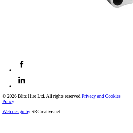
© 2026 Blitz Hire Ltd. All rights reserved
Privacy and Cookies
Policy
Web design by
SRCreative.net